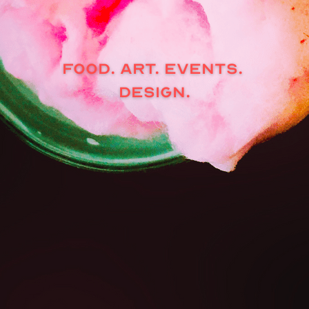
FOOD. ART. EVENTS. 
DESIGN.