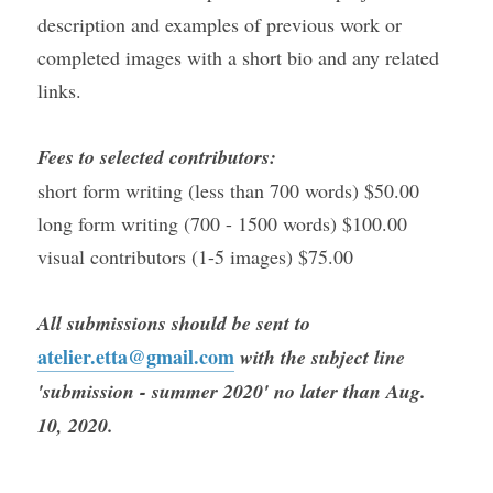
description and examples of previous work or 
completed images with a short bio and any related 
links.
Fees to selected contributors:
short form writing (less than 700 words) $50.00
long form writing (700 - 1500 words) $100.00
visual contributors (1-5 images) $75.00
All submissions should be sent to 
atelier.etta@gmail.com
 with the subject line 
'submission - summer 2020' no later than Aug. 
10, 2020. 