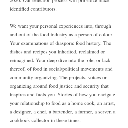
2020. Our selection process will prioritize black 
identified contributors.
We want your personal experiences into, through 
and out of the food industry as a person of colour. 
Your examinations of diasporic food history. The 
dishes and recipes you inherited, reclaimed or 
reimagined. Your deep dive into the role, or lack 
thereof, of food in social/political movements and 
community organizing. The projects, voices or 
organizing around food justice and security that 
inspires and fuels you. Stories of how you navigate 
your relationship to food as a home cook, an artist, 
a designer, a chef, a bartender, a farmer, a server, a 
cookbook collector in these times. 