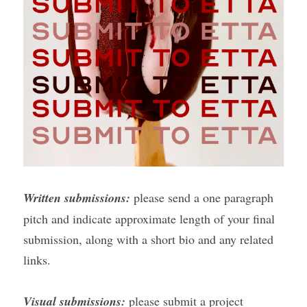
Written submissions:
 please send a one paragraph 
pitch and indicate approximate length of your final 
submission, along with a short bio and any related 
links.
Visual submissions:
 please submit a project 