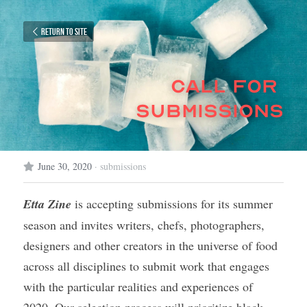
Return to site
call for 
submissions
June 30, 2020
·
submissions
Etta Zine
 is accepting submissions for its summer 
season and invites 
writers, chefs, photographers, 
designers and other creators in the universe of food 
across all disciplines to submit work that engages 
with the particular realities and experiences of 